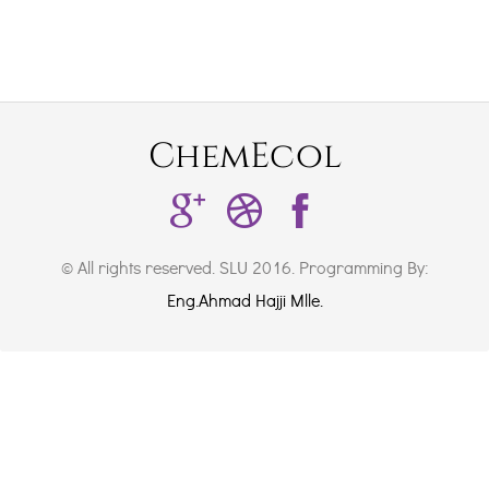
ChemEcol
© All rights reserved. SLU 2016. Programming By:
Eng.Ahmad Hajji Mlle.