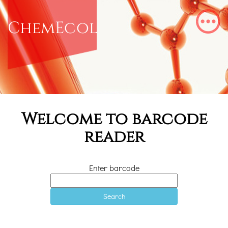
ChemEcol
Welcome to barcode
reader
Enter barcode